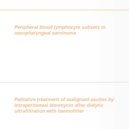
Peripheral blood lymphocyte subsets in
nasopharyngeal carcinoma
Palliative treatment of malignant ascites by
intraperitoneal bleomycin after dialytic
ultrafiltration with haemofilter