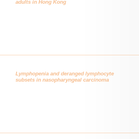
adults in Hong Kong
Lymphopenia and deranged lymphocyte
subsets in nasopharyngeal carcinoma