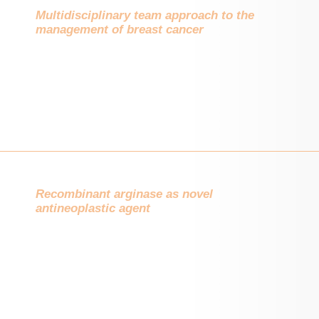
Multidisciplinary team approach to the
management of breast cancer
Recombinant arginase as novel
antineoplastic agent