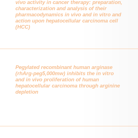
vivo activity in cancer therapy: preparation,
characterization and analysis of their
pharmacodynamics in vivo and in vitro and
action upon hepatocellular carcinoma cell
(HCC)
Pegylated recombinant human arginase
(rhArg-peg5,000mw) inhibits the in vitro
and in vivo proliferation of human
hepatocellular carcinoma through arginine
depletion