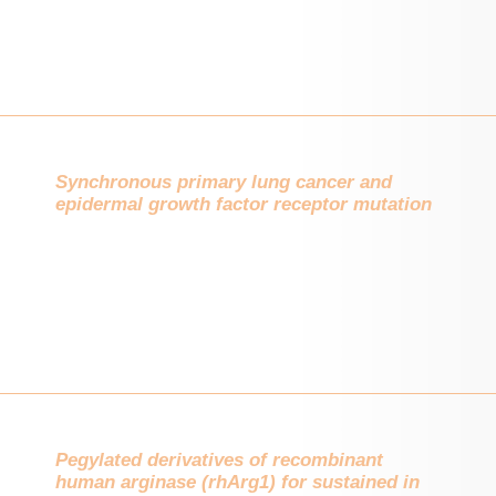
Synchronous primary lung cancer and
epidermal growth factor receptor mutation
Pegylated derivatives of recombinant
human arginase (rhArg1) for sustained in