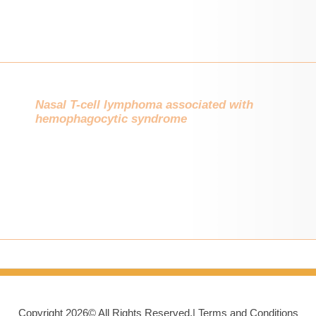
Nasal T-cell lymphoma associated with
hemophagocytic syndrome
Copyright
2026©
All Rights Reserved.|
Terms and Conditions