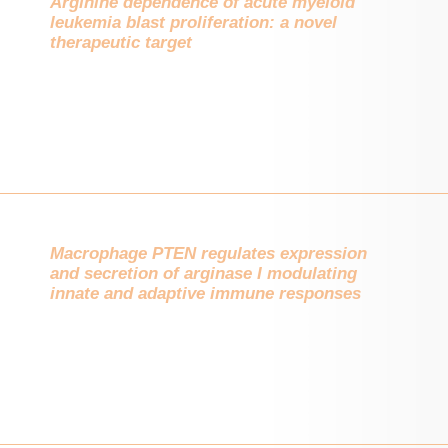
Arginine dependence of acute myeloid
leukemia blast proliferation: a novel
therapeutic target
Macrophage PTEN regulates expression
and secretion of arginase I modulating
innate and adaptive immune responses