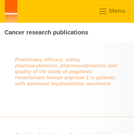
Menu
Cancer research publications
Preliminary efficacy, safety,
pharmacokinetics, pharmacodynamics and
quality of life study of pegylated
recombinant human arginase 1 in patients
with advanced hepatocellular carcinoma