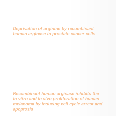
Deprivation of arginine by recombinant
human arginase in prostate cancer cells
Recombinant human arginase inhibits the
in vitro and in vivo proliferation of human
melanoma by inducing cell cycle arrest and
apoptosis