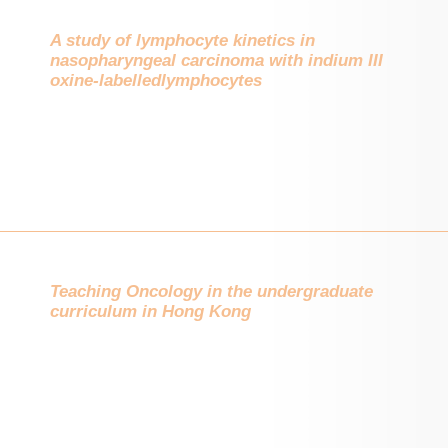
A study of lymphocyte kinetics in
nasopharyngeal carcinoma with indium III
oxine-labelledlymphocytes
Teaching Oncology in the undergraduate
curriculum in Hong Kong