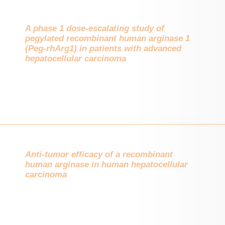
A phase 1 dose-escalating study of
pegylated recombinant human arginase 1
(Peg-rhArg1) in patients with advanced
hepatocellular carcinoma
Anti-tumor efficacy of a recombinant
human arginase in human hepatocellular
carcinoma