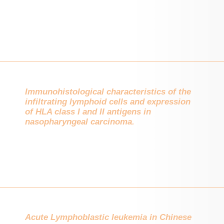
Immunohistological characteristics of the
infiltrating lymphoid cells and expression
of HLA class I and II antigens in
nasopharyngeal carcinoma.
Acute Lymphoblastic leukemia in Chinese