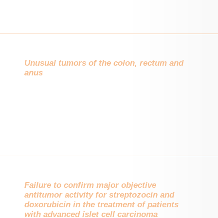
Unusual tumors of the colon, rectum and
anus
Failure to confirm major objective
antitumor activity for streptozocin and
doxorubicin in the treatment of patients
with advanced islet cell carcinoma