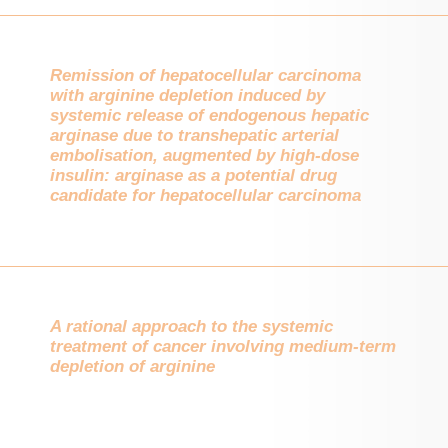
Remission of hepatocellular carcinoma
with arginine depletion induced by
systemic release of endogenous hepatic
arginase due to transhepatic arterial
embolisation, augmented by high-dose
insulin: arginase as a potential drug
candidate for hepatocellular carcinoma
A rational approach to the systemic
treatment of cancer involving medium-term
depletion of arginine