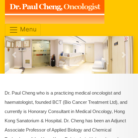
Dr. Paul Cheng,
Oncologist
Menu
Previous
Next
Dr. Paul Cheng who is a practicing medical oncologist and
haematologist, founded BCT (Bio Cancer Treatment Ltd), and
currently is Honorary Consultant in Medical Oncology, Hong
Kong Sanatorium & Hospital. Dr. Cheng has been an Adjunct
Associate Professor of Applied Biology and Chemical