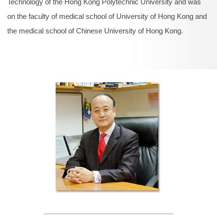
Technology of the Hong Kong Polytechnic University and was
on the faculty of medical school of University of Hong Kong and
the medical school of Chinese University of Hong Kong.