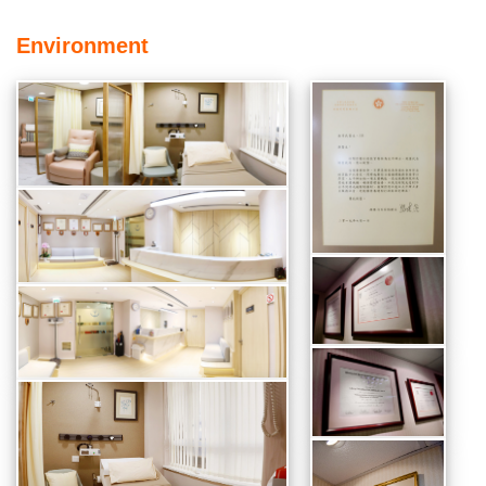
Environment