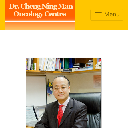
Dr. Cheng Ning Man
Oncology Centre
Menu