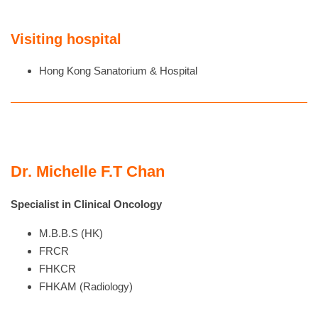
Visiting hospital
Hong Kong Sanatorium & Hospital
Dr. Michelle F.T Chan
Specialist in Clinical Oncology
M.B.B.S (HK)
FRCR
FHKCR
FHKAM (Radiology)