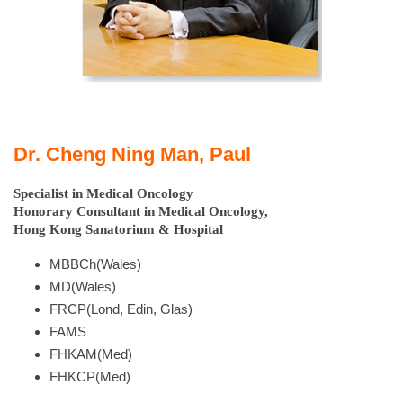
Dr. Cheng Ning Man, Paul
Specialist in Medical Oncology
Honorary Consultant in Medical Oncology,
Hong Kong Sanatorium & Hospital
MBBCh(Wales)
MD(Wales)
FRCP(Lond, Edin, Glas)
FAMS
FHKAM(Med)
FHKCP(Med)